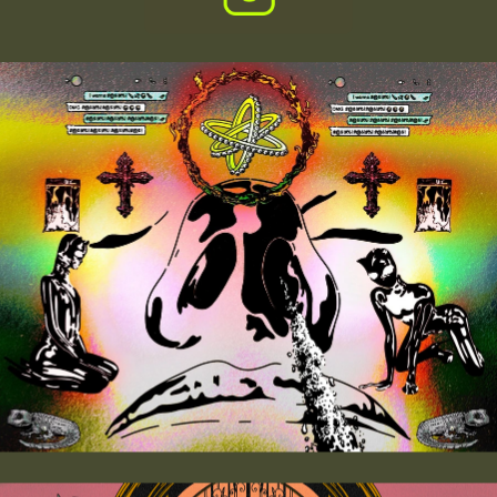
THE  
BAFFLER