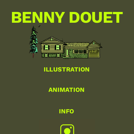
BENNY DOUET
ILLUSTRATION
ANIMATION
INFO